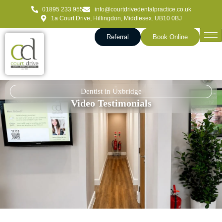
01895 233 955
info@courtdrivedentalpractice.co.uk
1a Court Drive, Hillingdon, Middlesex. UB10 0BJ
Referral
Book Online
Dentist in Uxbridge
Video Testimonials