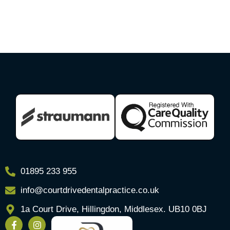
01895 233 955
info@courtdrivedentalpractice.co.uk
1a Court Drive, Hillingdon, Middlesex. UB10 0BJ