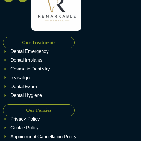
Our Treatments
Dental Emergency
Dental Implants
Cosmetic Dentistry
Invisalign
Dental Exam
Dental Hygiene
Our Policies
Privacy Policy
Cookie Policy
Appointment Cancellation Policy