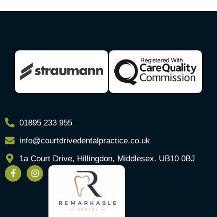
01895 233 955
info@courtdrivedentalpractice.co.uk
1a Court Drive, Hillingdon, Middlesex. UB10 0BJ