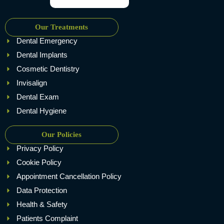
Our Treatments
Dental Emergency
Dental Implants
Cosmetic Dentistry
Invisalign
Dental Exam
Dental Hygiene
Our Policies
Privacy Policy
Cookie Policy
Appointment Cancellation Policy
Data Protection
Health & Safety
Patients Complaint