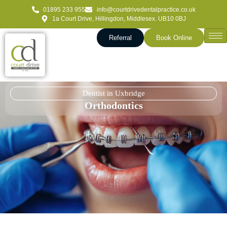
01895 233 955
info@courtdrivedentalpractice.co.uk
1a Court Drive, Hillingdon, Middlesex. UB10 0BJ
Referral
Book Online
Dentist in Uxbridge
Orthodontics