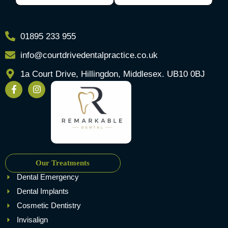
01895 233 955
info@courtdrivedentalpractice.co.uk
1a Court Drive, Hillingdon, Middlesex. UB10 0BJ
Our Treatments
Dental Emergency
Dental Implants
Cosmetic Dentistry
Invisalign