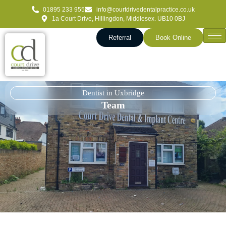
01895 233 955
info@courtdrivedentalpractice.co.uk
1a Court Drive, Hillingdon, Middlesex. UB10 0BJ
Referral
Book Online
Dentist in Uxbridge
Team