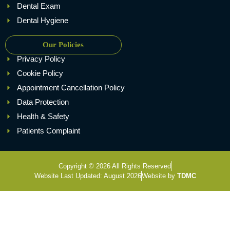
Dental Exam
Dental Hygiene
Our Policies
Privacy Policy
Cookie Policy
Appointment Cancellation Policy
Data Protection
Health & Safety
Patients Complaint
Copyright © 2026 All Rights Reserved
Website Last Updated: August 2026
Website by
TDMC