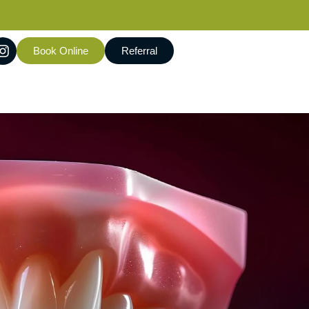
Book Online
Referral