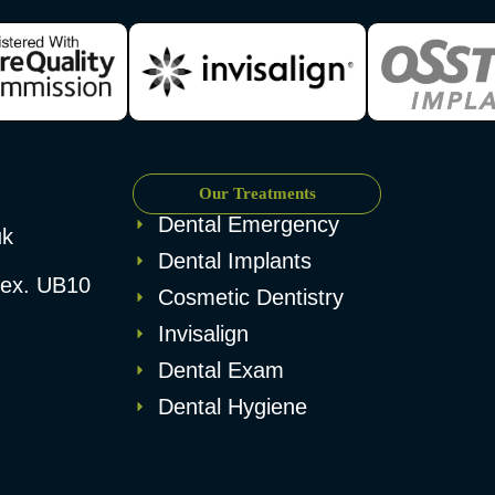
Our Treatments
Dental Emergency
uk
Dental Implants
esex. UB10
Cosmetic Dentistry
Invisalign
Dental Exam
Dental Hygiene