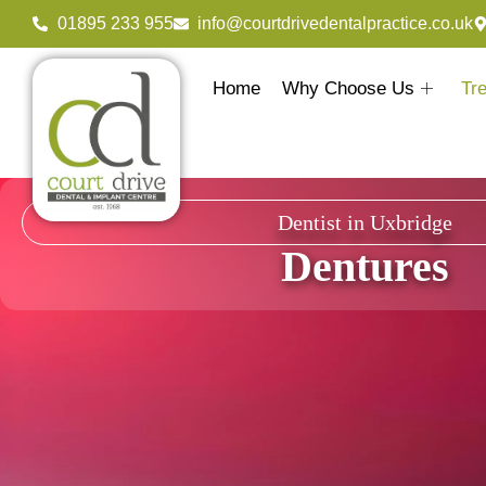
01895 233 955
info@courtdrivedentalpractice.co.uk
Home
Why Choose Us
Tr
Dentist in Uxbridge
Dentures