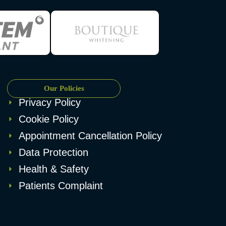
Our Policies
Privacy Policy
Cookie Policy
Appointment Cancellation Policy
Data Protection
Health & Safety
Patients Complaint