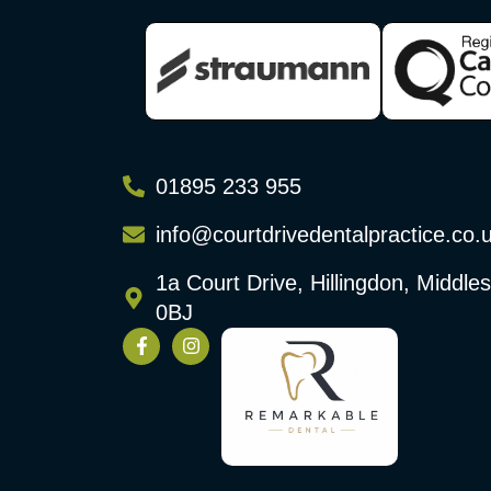
01895 233 955
info@courtdrivedentalpractice.co.
1a Court Drive, Hillingdon, Middl
0BJ