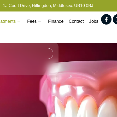
1a Court Drive, Hillingdon, Middlesex. UB10 0BJ
eatments
Fees
Finance
Contact
Jobs