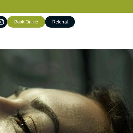
Book Online
Referral