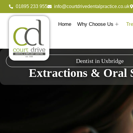
01895 233 955
info@courtdrivedentalpractice.co.uk
Home
Why Choose Us
Tr
Dentist in Uxbridge
Extractions & Oral 