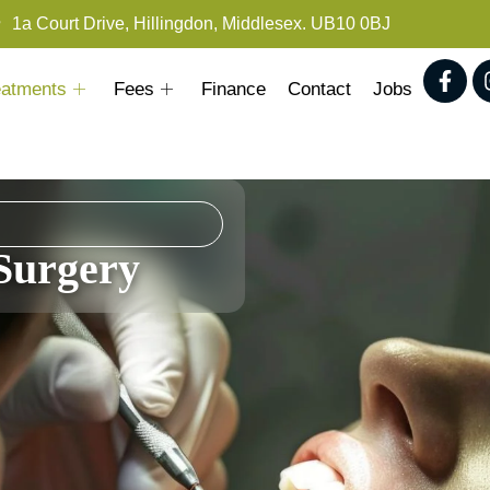
1a Court Drive, Hillingdon, Middlesex. UB10 0BJ
eatments
Fees
Finance
Contact
Jobs
Surgery