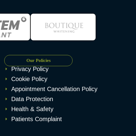
Our Policies
Privacy Policy
Cookie Policy
Appointment Cancellation Policy
Data Protection
Health & Safety
Patients Complaint