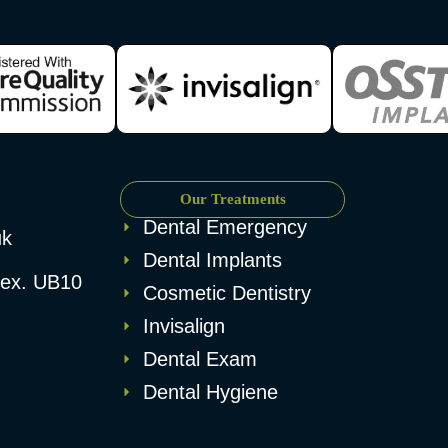
Our Treatments
Dental Emergency
uk
Dental Implants
esex. UB10
Cosmetic Dentistry
Invisalign
Dental Exam
Dental Hygiene