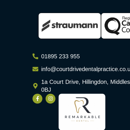
01895 233 955
info@courtdrivedentalpractice.co.
1a Court Drive, Hillingdon, Middl
0BJ