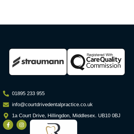
01895 233 955
info@courtdrivedentalpractice.co.uk
1a Court Drive, Hillingdon, Middlesex. UB10 0BJ