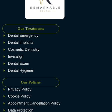
Our Treatments
Dental Emergency
Dental Implants
Cosmetic Dentistry
Invisalign
Dental Exam
Dental Hygiene
Our Policies
Privacy Policy
Cookie Policy
Appointment Cancellation Policy
Data Protection