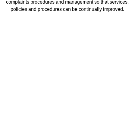
complaints procedures and management so that services,
policies and procedures can be continually improved.