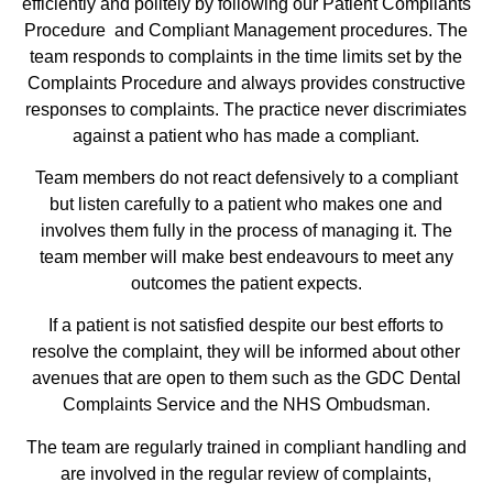
efficiently and politely by following our Patient Compliants
Procedure and Compliant Management procedures. The
team responds to complaints in the time limits set by the
Complaints Procedure and always provides constructive
responses to complaints. The practice never discrimiates
against a patient who has made a compliant.
Team members do not react defensively to a compliant
but listen carefully to a patient who makes one and
involves them fully in the process of managing it. The
team member will make best endeavours to meet any
outcomes the patient expects.
If a patient is not satisfied despite our best efforts to
resolve the complaint, they will be informed about other
avenues that are open to them such as the GDC Dental
Complaints Service and the NHS Ombudsman.
The team are regularly trained in compliant handling and
are involved in the regular review of complaints,