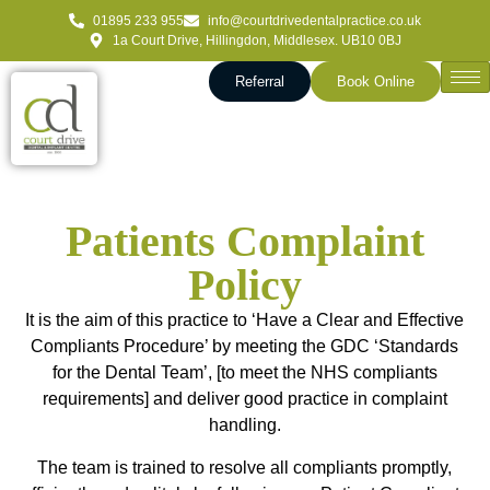
01895 233 955
info@courtdrivedentalpractice.co.uk
1a Court Drive, Hillingdon, Middlesex. UB10 0BJ
Referral
Book Online
Patients Complaint
Policy
It is the aim of this practice to ‘Have a Clear and Effective
Compliants Procedure’ by meeting the GDC ‘Standards
for the Dental Team’, [to meet the NHS compliants
requirements] and deliver good practice in complaint
handling.
The team is trained to resolve all compliants promptly,