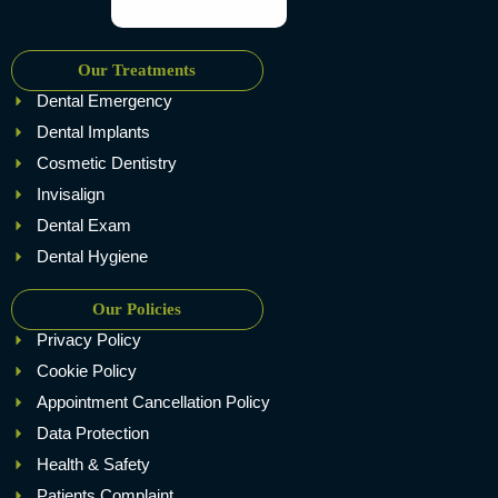
Our Treatments
Dental Emergency
Dental Implants
Cosmetic Dentistry
Invisalign
Dental Exam
Dental Hygiene
Our Policies
Privacy Policy
Cookie Policy
Appointment Cancellation Policy
Data Protection
Health & Safety
Patients Complaint