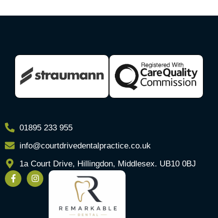
01895 233 955
info@courtdrivedentalpractice.co.uk
1a Court Drive, Hillingdon, Middlesex. UB10 0BJ