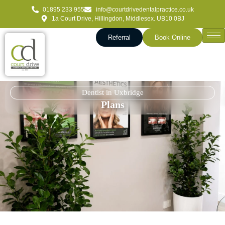
01895 233 955
info@courtdrivedentalpractice.co.uk
1a Court Drive, Hillingdon, Middlesex. UB10 0BJ
Referral
Book Online
Dentist in Uxbridge
Plans