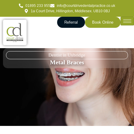
01895 233 955
info@courtdrivedentalpractice.co.uk
1a Court Drive, Hillingdon, Middlesex. UB10 0BJ
Referral
Book Online
Dentist in Uxbridge
Metal Braces