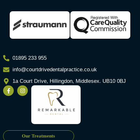
01895 233 955
info@courtdrivedentalpractice.co.uk
1a Court Drive, Hillingdon, Middlesex. UB10 0BJ
Our Treatments