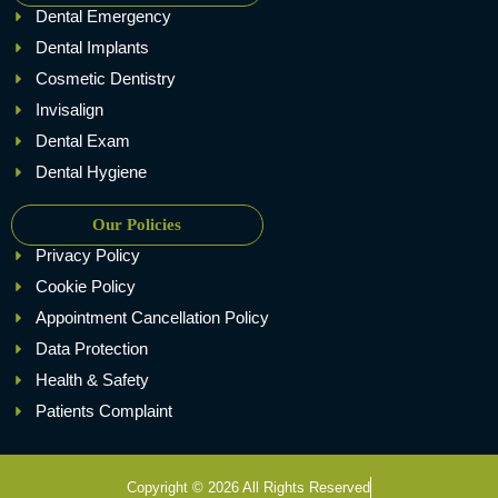
Dental Emergency
Dental Implants
Cosmetic Dentistry
Invisalign
Dental Exam
Dental Hygiene
Our Policies
Privacy Policy
Cookie Policy
Appointment Cancellation Policy
Data Protection
Health & Safety
Patients Complaint
Copyright © 2026 All Rights Reserved