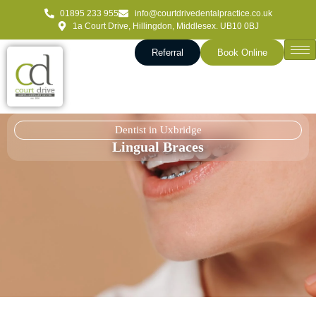
01895 233 955
info@courtdrivedentalpractice.co.uk
1a Court Drive, Hillingdon, Middlesex. UB10 0BJ
Referral
Book Online
Dentist in Uxbridge
Lingual Braces