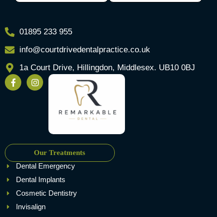
01895 233 955
info@courtdrivedentalpractice.co.uk
1a Court Drive, Hillingdon, Middlesex. UB10 0BJ
Our Treatments
Dental Emergency
Dental Implants
Cosmetic Dentistry
Invisalign