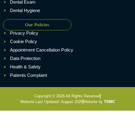
Dental Exam
Dental Hygiene
Our Policies
Privacy Policy
Cookie Policy
Appointment Cancellation Policy
Data Protection
Health & Safety
Patients Complaint
Copyright © 2026 All Rights Reserved
Website Last Updated: August 2026
Website by
TDMC