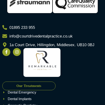
01895 233 955
info@courtdrivedentalpractice.co.uk
1a Court Drive, Hillingdon, Middlesex. UB10 0BJ
Our Treatments
Dental Emergency
Dental Implants