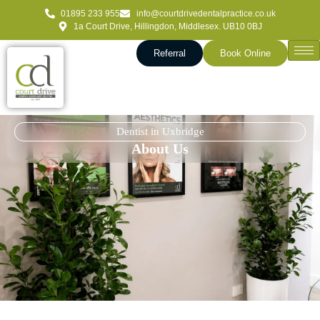
01895 233 955
info@courtdrivedentalpractice.co.uk
1a Court Drive, Hillingdon, Middlesex. UB10 0BJ
Referral
Book Online
Dentist in Uxbridge
About Us