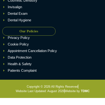
Cosmetic Dentistry
Invisalign
Dental Exam
Dental Hygiene
Our Policies
Privacy Policy
Cookie Policy
Appointment Cancellation Policy
Data Protection
Health & Safety
Patients Complaint
Copyright © 2026 All Rights Reserved
Website Last Updated: August 2026
Website by
TDMC